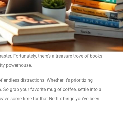
ster. Fortunately, there’s a treasure trove of books
ivity powerhouse.
 endless distractions. Whether it’s prioritizing
e. So grab your favorite mug of coffee, settle into a
eave some time for that Netflix binge you’ve been