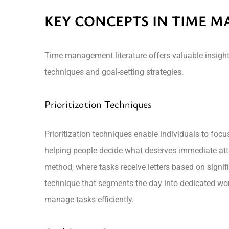
KEY CONCEPTS IN TIME 
Time management literature offers valuable insights
techniques and goal-setting strategies.
Prioritization Techniques
Prioritization techniques enable individuals to fo
helping people decide what deserves immediate att
method, where tasks receive letters based on signifi
technique that segments the day into dedicated work
manage tasks efficiently.