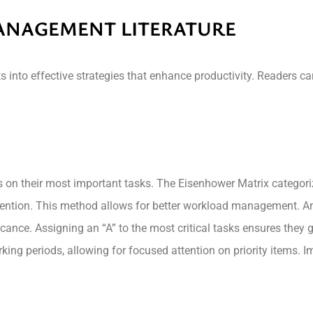
MANAGEMENT LITERATURE
 into effective strategies that enhance productivity. Readers ca
cus on their most important tasks. The Eisenhower Matrix catego
ention. This method allows for better workload management. Ano
cance. Assigning an “A” to the most critical tasks ensures they g
ing periods, allowing for focused attention on priority items. 