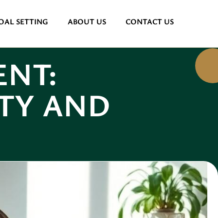
OAL SETTING
ABOUT US
CONTACT US
NT:
TY AND