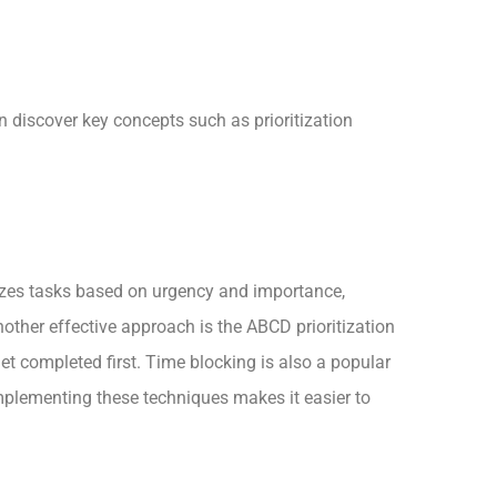
n discover key concepts such as prioritization
rizes tasks based on urgency and importance,
ther effective approach is the ABCD prioritization
et completed first. Time blocking is also a popular
Implementing these techniques makes it easier to