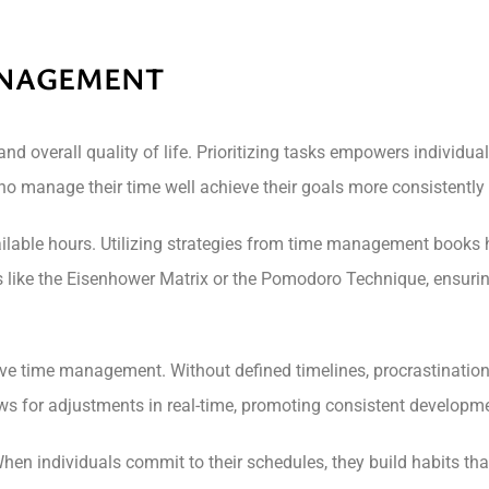
ANAGEMENT
 overall quality of life. Prioritizing tasks empowers individua
o manage their time well achieve their goals more consistently a
ilable hours. Utilizing strategies from time management books he
 like the Eisenhower Matrix or the Pomodoro Technique, ensurin
ctive time management. Without defined timelines, procrastination
ows for adjustments in real-time, promoting consistent developm
en individuals commit to their schedules, they build habits that