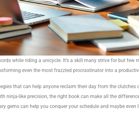
s while riding a unicycle. It’s a skill many strive for but few ma
ransforming even the most frazzled procrastinator into a product
tegies that can help anyone reclaim their day from the clutches of
ith ninja-like precision, the right book can make all the differenc
erary gems can help you conquer your schedule and maybe even l