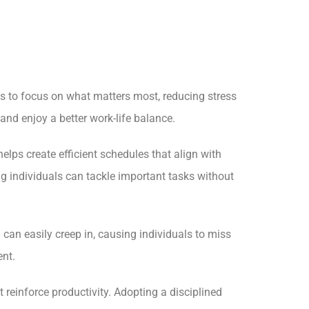
ls to focus on what matters most, reducing stress
nd enjoy a better work-life balance.
lps create efficient schedules that align with
g individuals can tackle important tasks without
 can easily creep in, causing individuals to miss
ent.
 reinforce productivity. Adopting a disciplined