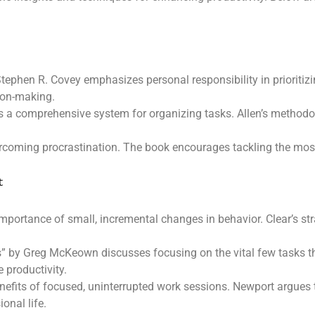
tephen R. Covey emphasizes personal responsibility in prioritizi
ion-making.
s a comprehensive system for organizing tasks. Allen’s methodo
vercoming procrastination. The book encourages tackling the most
t
mportance of small, incremental changes in behavior. Clear’s str
ss” by Greg McKeown discusses focusing on the vital few tasks t
 productivity.
efits of focused, uninterrupted work sessions. Newport argues t
onal life.