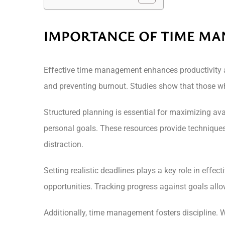
IMPORTANCE OF TIME M
Effective time management enhances productivity and
and preventing burnout. Studies show that those wh
Structured planning is essential for maximizing ava
personal goals. These resources provide techniques
distraction.
Setting realistic deadlines plays a key role in effe
opportunities. Tracking progress against goals all
Additionally, time management fosters discipline. Wh