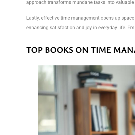
approach transforms mundane tasks into valuable 
Lastly, effective time management opens up space for
enhancing satisfaction and joy in everyday life. Embr
TOP BOOKS ON TIME MA