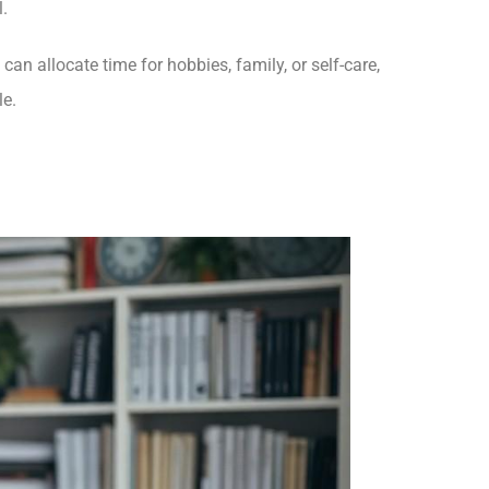
.
an allocate time for hobbies, family, or self-care,
le.