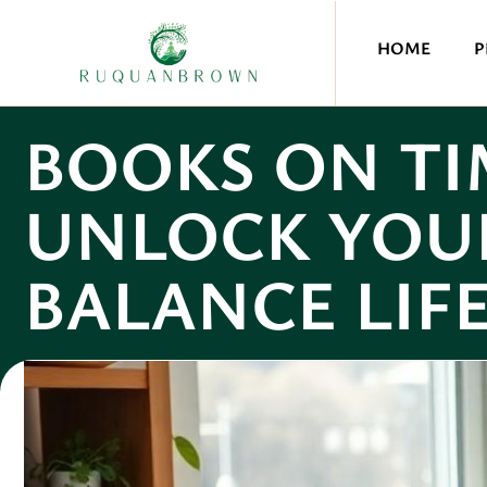
HOME
P
BOOKS ON T
UNLOCK YOU
BALANCE LIF
Olivia Quinn