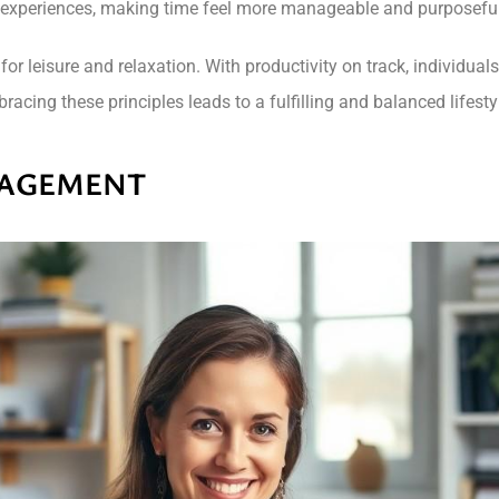
experiences, making time feel more manageable and purposeful
 leisure and relaxation. With productivity on track, individuals c
acing these principles leads to a fulfilling and balanced lifesty
NAGEMENT