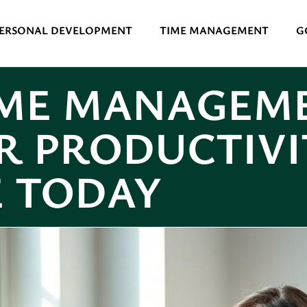
ERSONAL DEVELOPMENT
TIME MANAGEMENT
G
IME MANAGEME
R PRODUCTIVI
E TODAY