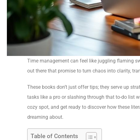
Time management can feel like juggling flaming sword
out there that promise to turn chaos into clarity, t
These books don’t just offer tips; they serve up stra
tasks like a pro or slashing through that to-do list w
cozy spot, and get ready to discover how these lit
dreaming about.
Table of Contents