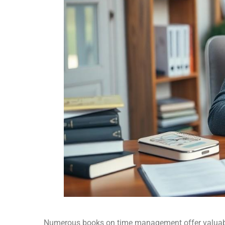
Numerous books on time management offer valuable 