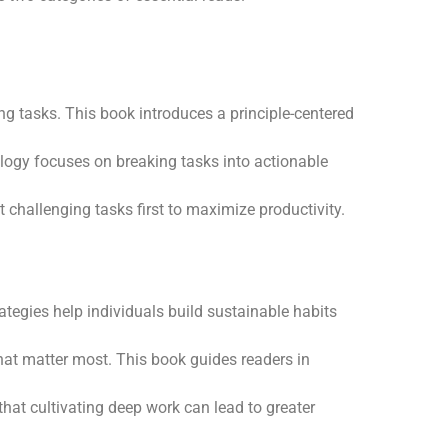
ng tasks. This book introduces a principle-centered
logy focuses on breaking tasks into actionable
 challenging tasks first to maximize productivity.
ategies help individuals build sustainable habits
hat matter most. This book guides readers in
hat cultivating deep work can lead to greater