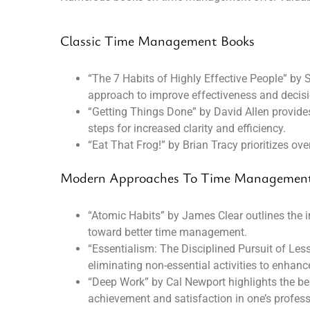
Classic Time Management Books
“The 7 Habits of Highly Effective People” by S
approach to improve effectiveness and decis
“Getting Things Done” by David Allen provide
steps for increased clarity and efficiency.
“Eat That Frog!” by Brian Tracy prioritizes o
Modern Approaches To Time Managemen
“Atomic Habits” by James Clear outlines the i
toward better time management.
“Essentialism: The Disciplined Pursuit of Le
eliminating non-essential activities to enhance
“Deep Work” by Cal Newport highlights the ben
achievement and satisfaction in one’s professi