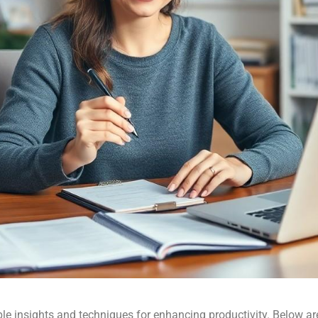
insights and techniques for enhancing productivity. Below are 