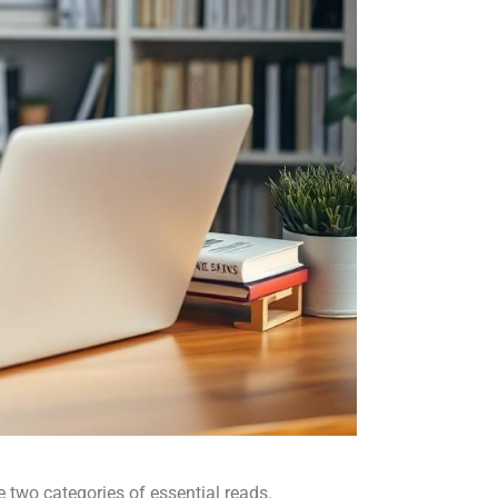
two categories of essential reads.