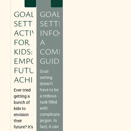
GOAL
GOAL
SETTING
SETTING
ACTIVITIES
INFOGRAPHIC:
FOR
A
KIDS:
COMPREHENSIVE
EMPOWERING
GUIDE
FUTURE
Goal
ACHIEVERS
setting
doesn’t
have to be
Ever tried
a tedious
getting a
task filled
bunch of
with
kids to
complicated
envision
jargon. In
their
fact, it can
future? It’s