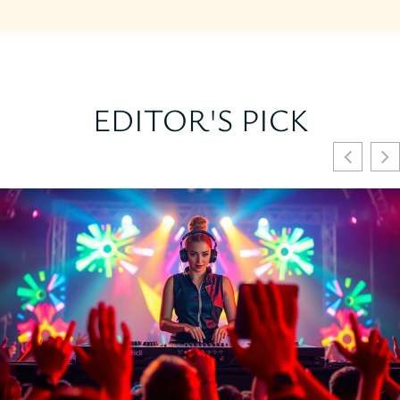
EDITOR'S PICK