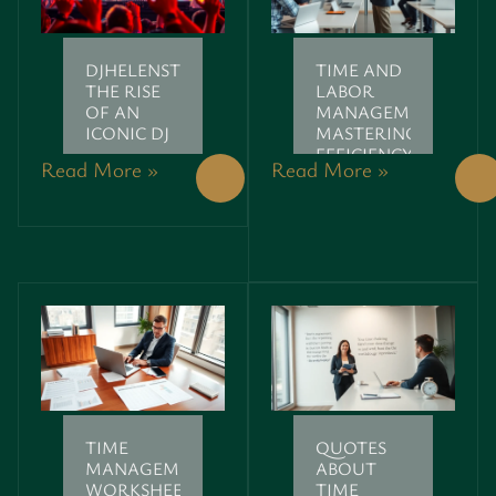
DJHELENSTRIDE:
TIME AND
THE RISE
LABOR
OF AN
MANAGEMENT:
ICONIC DJ
MASTERING
EFFICIENCY
Read More »
Read More »
LIKE A PRO
TIME
QUOTES
MANAGEMENT
ABOUT
WORKSHEETS:
TIME