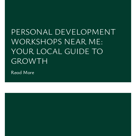
PERSONAL DEVELOPMENT
WORKSHOPS NEAR ME:
YOUR LOCAL GUIDE TO
GROWTH
Read More