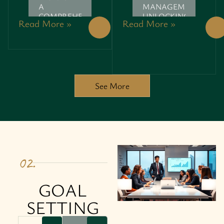
A
MANAGEMENT:
COMPREHENSIVE
UNLOCKING
Read More »
Read More »
GUIDE
YOUR
POTENTIAL
See More
02.
GOAL
SETTING