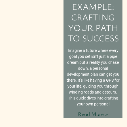
EXAMPLE:
CRAFTING
YOUR PATH
TO SUCCESS
Imagine a future where every
goal you set isn’t just a pipe
dream but a reality you chase
down, a personal
development plan can get you
there. It’s like having a GPS for
your life, guiding you through
winding roads and detours.
This guide dives into crafting
your own personal
Read More »