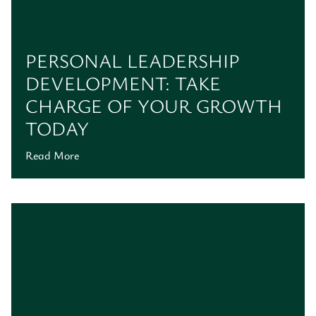
PERSONAL LEADERSHIP
DEVELOPMENT: TAKE
CHARGE OF YOUR GROWTH
TODAY
Read More