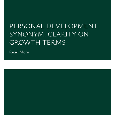
PERSONAL DEVELOPMENT
SYNONYM: CLARITY ON
GROWTH TERMS
Read More