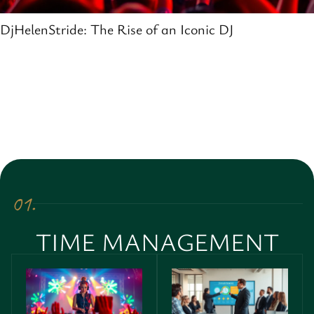
DjHelenStride: The Rise of an Iconic DJ
01.
TIME MANAGEMENT