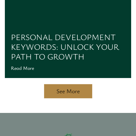
PERSONAL DEVELOPMENT
KEYWORDS: UNLOCK YOUR
PATH TO GROWTH
Read More
See More