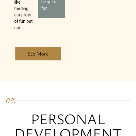
be quite
like
fun,
herding
cats, lots
of fun but
not
See More
03.
PERSONAL
DEVELOPMENT