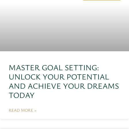
MASTER GOAL SETTING:
UNLOCK YOUR POTENTIAL
AND ACHIEVE YOUR DREAMS
TODAY
READ MORE »