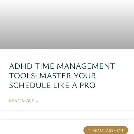
ADHD TIME MANAGEMENT
TOOLS: MASTER YOUR
SCHEDULE LIKE A PRO
READ MORE »
TIME MANAGEMENT