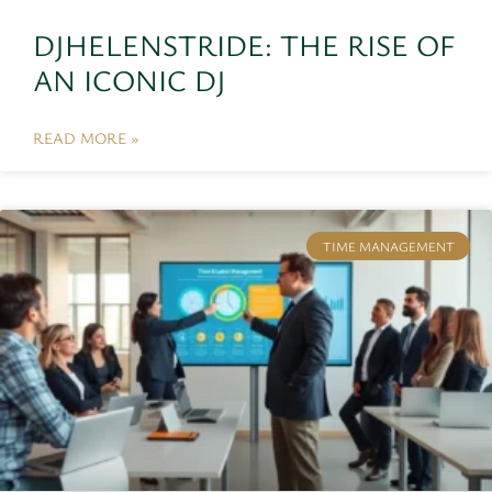
DJHELENSTRIDE: THE RISE OF
AN ICONIC DJ
READ MORE »
TIME MANAGEMENT