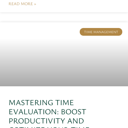
READ MORE »
TIME MANAGEMENT
MASTERING TIME
EVALUATION: BOOST
PRODUCTIVITY AND