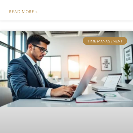
READ MORE »
TIME MANAGEMENT