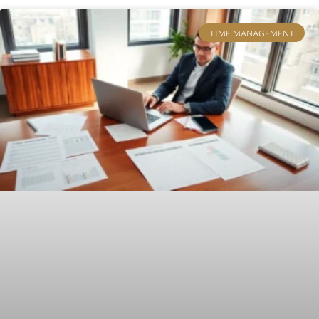
TIME MANAGEMENT