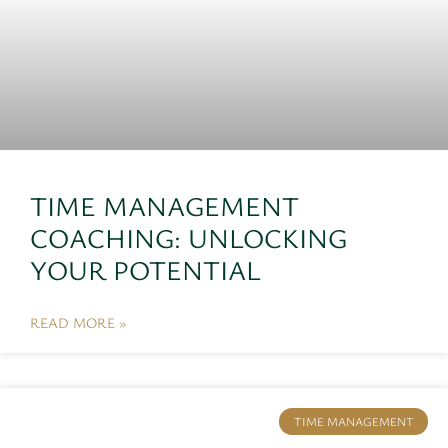
TIME MANAGEMENT
COACHING: UNLOCKING
YOUR POTENTIAL
READ MORE »
TIME MANAGEMENT