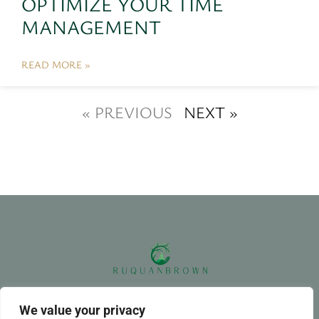
OPTIMIZE YOUR TIME
MANAGEMENT
READ MORE »
« PREVIOUS
NEXT »
ABOUT US
CONTACT US
We value your privacy