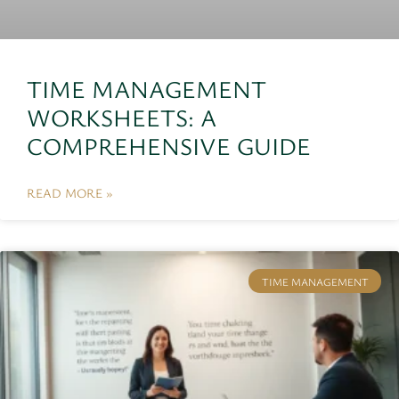
TIME MANAGEMENT
WORKSHEETS: A
COMPREHENSIVE GUIDE
READ MORE »
TIME MANAGEMENT