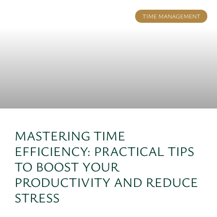
TIME MANAGEMENT
MASTERING TIME
EFFICIENCY: PRACTICAL TIPS
TO BOOST YOUR
PRODUCTIVITY AND REDUCE
STRESS