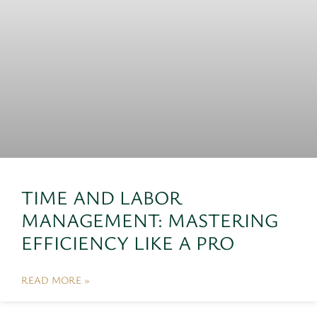
TIME AND LABOR
MANAGEMENT: MASTERING
EFFICIENCY LIKE A PRO
READ MORE »