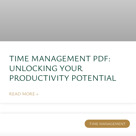
TIME MANAGEMENT PDF:
UNLOCKING YOUR
PRODUCTIVITY POTENTIAL
READ MORE »
TIME MANAGEMENT