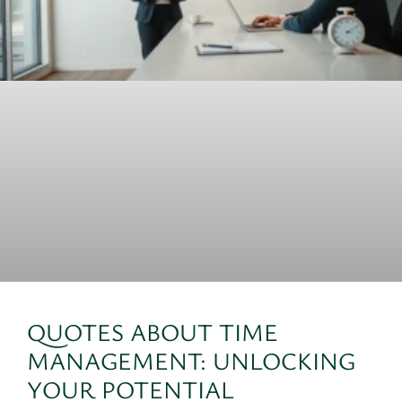
QUOTES ABOUT TIME
MANAGEMENT: UNLOCKING
YOUR POTENTIAL