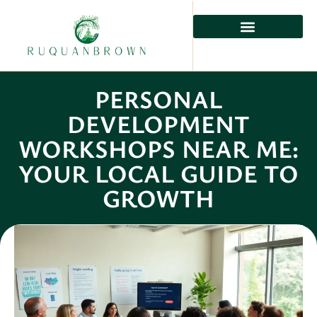
PERSONAL DEVELOPMENT
TIME MANAGEMENT
PERSONAL
DEVELOPMENT
WORKSHOPS NEAR ME:
YOUR LOCAL GUIDE TO
GROWTH
Orion Lee