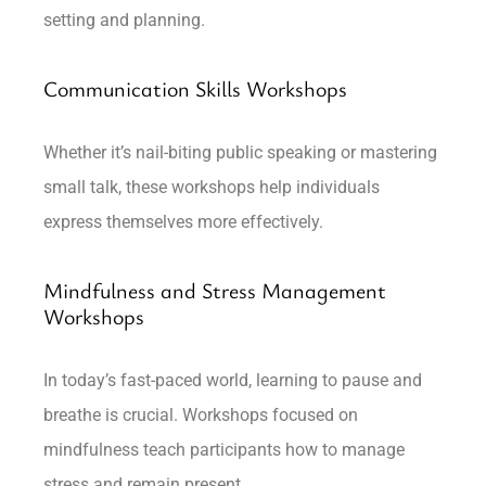
setting and planning.
Communication Skills Workshops
Whether it’s nail-biting public speaking or mastering
small talk, these workshops help individuals
express themselves more effectively.
Mindfulness and Stress Management
Workshops
In today’s fast-paced world, learning to pause and
breathe is crucial. Workshops focused on
mindfulness teach participants how to manage
stress and remain present.