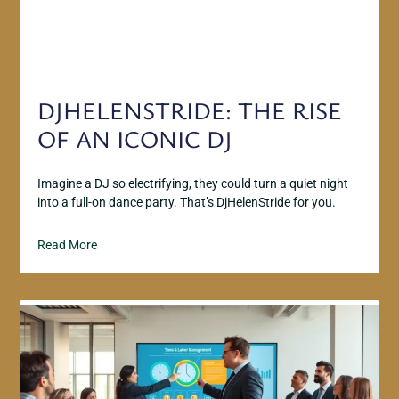
DJHELENSTRIDE: THE RISE
OF AN ICONIC DJ
Imagine a DJ so electrifying, they could turn a quiet night
into a full-on dance party. That’s DjHelenStride for you.
Read More