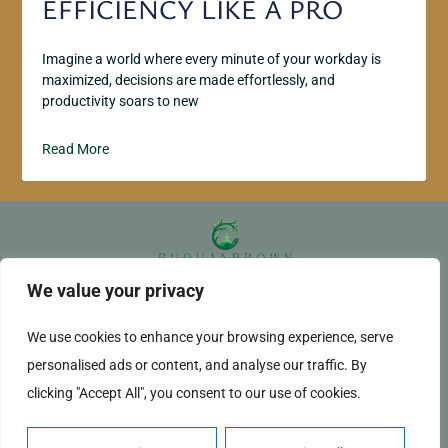
EFFICIENCY LIKE A PRO
Imagine a world where every minute of your workday is
maximized, decisions are made effortlessly, and
productivity soars to new
Read More
We value your privacy
ABOUT US
CONTACT US
We use cookies to enhance your browsing experience, serve
PRIVACY POLICY
personalised ads or content, and analyse our traffic. By
TERMS AND CONDITIONS
clicking "Accept All", you consent to our use of cookies.