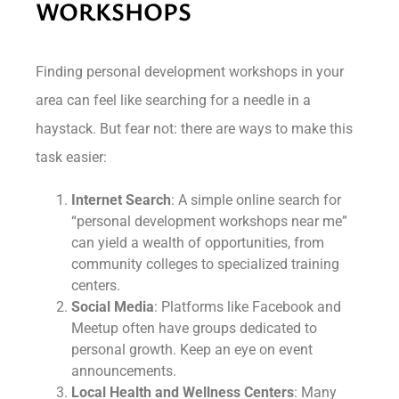
WORKSHOPS
Finding personal development workshops in your
area can feel like searching for a needle in a
haystack. But fear not: there are ways to make this
task easier:
Internet Search
: A simple online search for
“personal development workshops near me”
can yield a wealth of opportunities, from
community colleges to specialized training
centers.
Social Media
: Platforms like Facebook and
Meetup often have groups dedicated to
personal growth. Keep an eye on event
announcements.
Local Health and Wellness Centers
: Many