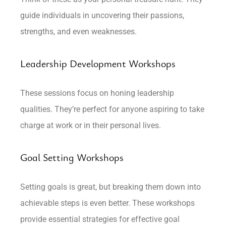
guide individuals in uncovering their passions,
strengths, and even weaknesses.
Leadership Development Workshops
These sessions focus on honing leadership
qualities. They’re perfect for anyone aspiring to take
charge at work or in their personal lives.
Goal Setting Workshops
Setting goals is great, but breaking them down into
achievable steps is even better. These workshops
provide essential strategies for effective goal