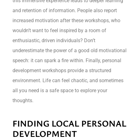
this immersive experience leads to deeper learning
and retention of information. People also report
increased motivation after these workshops, who
wouldn’t want to feel inspired by a room of
enthusiastic, driven individuals? Don’t
underestimate the power of a good old motivational
speech: it can spark a fire within. Finally, personal
development workshops provide a structured
environment. Life can feel chaotic, and sometimes
all you need is a safe space to explore your
thoughts.
FINDING LOCAL PERSONAL
DEVELOPMENT