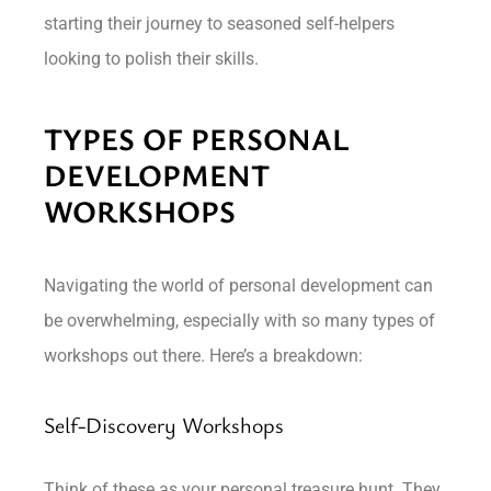
starting their journey to seasoned self-helpers
looking to polish their skills.
TYPES OF PERSONAL
DEVELOPMENT
WORKSHOPS
Navigating the world of personal development can
be overwhelming, especially with so many types of
workshops out there. Here’s a breakdown:
Self-Discovery Workshops
Think of these as your personal treasure hunt. They