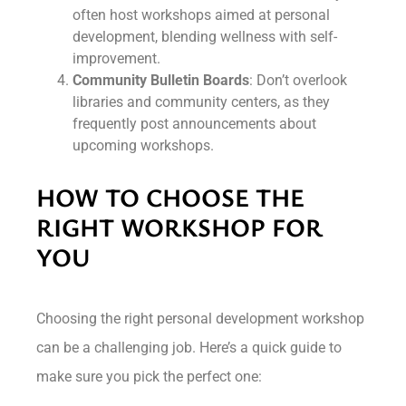
often host workshops aimed at personal
development, blending wellness with self-
improvement.
Community Bulletin Boards
: Don’t overlook
libraries and community centers, as they
frequently post announcements about
upcoming workshops.
HOW TO CHOOSE THE
RIGHT WORKSHOP FOR
YOU
Choosing the right personal development workshop
can be a challenging job. Here’s a quick guide to
make sure you pick the perfect one: