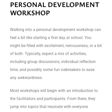
PERSONAL DEVELOPMENT
WORKSHOP
Walking into a personal development workshop can
feel a bit like starting a first day at school. You
might be filled with excitement, nervousness, or a bit
of both. Typically, expect a mix of activities,
including group discussions, individual reflection
time, and possibly some fun icebreakers to ease
any awkwardness.
Most workshops will begin with an introduction to
the facilitators and participants. From there, they
jump into topics that resonate with everyone