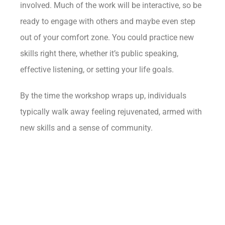
involved. Much of the work will be interactive, so be
ready to engage with others and maybe even step
out of your comfort zone. You could practice new
skills right there, whether it’s public speaking,
effective listening, or setting your life goals.
By the time the workshop wraps up, individuals
typically walk away feeling rejuvenated, armed with
new skills and a sense of community.