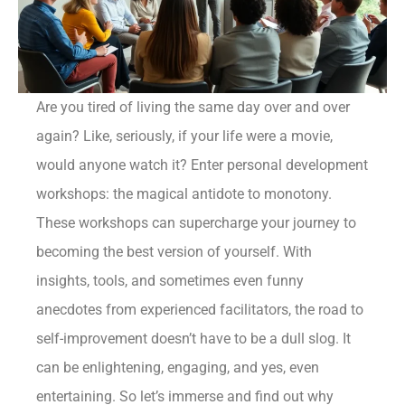
Are you tired of living the same day over and over
again? Like, seriously, if your life were a movie,
would anyone watch it? Enter personal development
workshops: the magical antidote to monotony.
These workshops can supercharge your journey to
becoming the best version of yourself. With
insights, tools, and sometimes even funny
anecdotes from experienced facilitators, the road to
self-improvement doesn’t have to be a dull slog. It
can be enlightening, engaging, and yes, even
entertaining. So let’s immerse and find out why