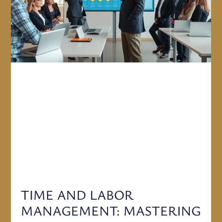
TIME AND LABOR
MANAGEMENT: MASTERING