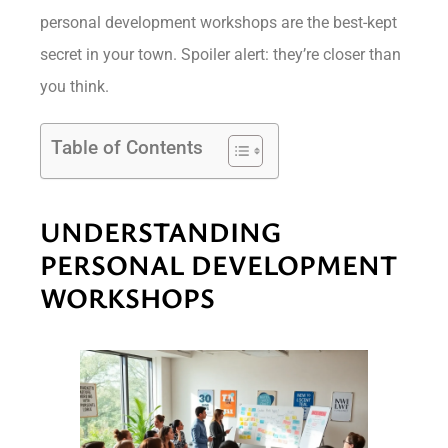
personal development workshops are the best-kept
secret in your town. Spoiler alert: they’re closer than
you think.
Table of Contents
UNDERSTANDING
PERSONAL DEVELOPMENT
WORKSHOPS