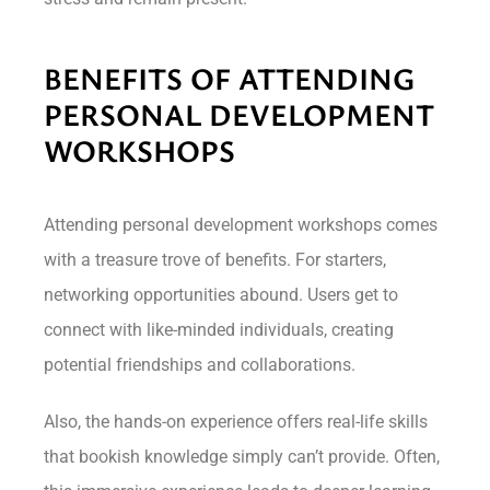
BENEFITS OF ATTENDING
PERSONAL DEVELOPMENT
WORKSHOPS
Attending personal development workshops comes
with a treasure trove of benefits. For starters,
networking opportunities abound. Users get to
connect with like-minded individuals, creating
potential friendships and collaborations.
Also, the hands-on experience offers real-life skills
that bookish knowledge simply can’t provide. Often,