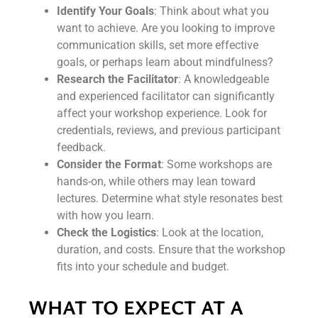
Identify Your Goals
: Think about what you
want to achieve. Are you looking to improve
communication skills, set more effective
goals, or perhaps learn about mindfulness?
Research the Facilitator
: A knowledgeable
and experienced facilitator can significantly
affect your workshop experience. Look for
credentials, reviews, and previous participant
feedback.
Consider the Format
: Some workshops are
hands-on, while others may lean toward
lectures. Determine what style resonates best
with how you learn.
Check the Logistics
: Look at the location,
duration, and costs. Ensure that the workshop
fits into your schedule and budget.
WHAT TO EXPECT AT A