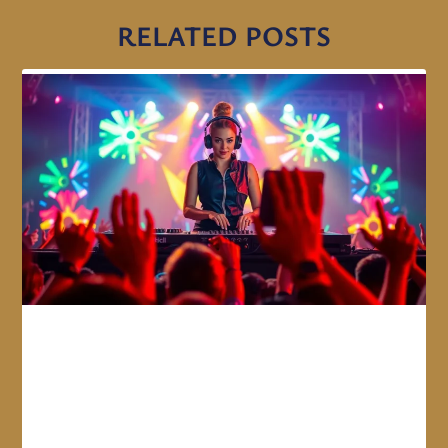
RELATED POSTS