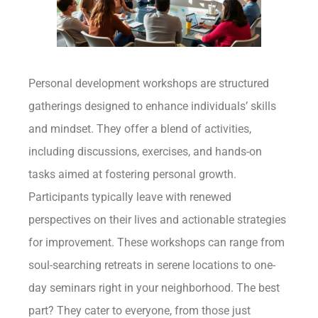
Personal development workshops are structured
gatherings designed to enhance individuals’ skills
and mindset. They offer a blend of activities,
including discussions, exercises, and hands-on
tasks aimed at fostering personal growth.
Participants typically leave with renewed
perspectives on their lives and actionable strategies
for improvement. These workshops can range from
soul-searching retreats in serene locations to one-
day seminars right in your neighborhood. The best
part? They cater to everyone, from those just